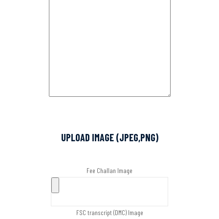
UPLOAD IMAGE (JPEG,PNG)
Fee Challan Image
FSC transcript (DMC) Image