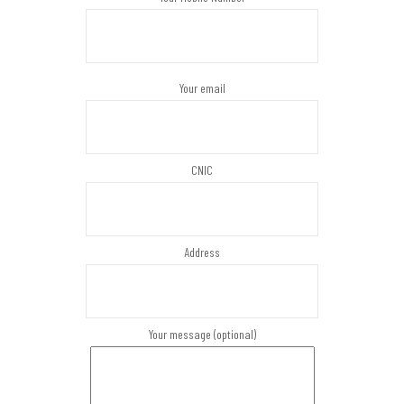
Your email
CNIC
Address
Your message (optional)