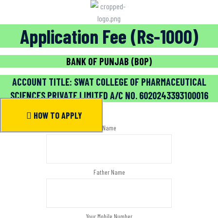
Application Fee (Rs-1000)
BANK OF PUNJAB (BOP)
ACCOUNT TITLE: SWAT COLLEGE OF PHARMACEUTICAL
SCIENCES PRIVATE LIMITED A/C NO. 6020243393100016
HOW TO APPLY
Name
Father Name
Your Mobile Number